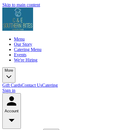
Skip to main content
Menu
Our Story
Catering Menu
Events
We're Hiring
More
Gift Cards
Contact Us
Catering
Sign in
Account