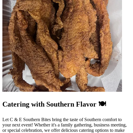
Catering with Southern Flavor 🍽️
Let C & E Southern Bites bring the taste of Southern comfort to
your next event! Whether it's a family gathering, business meeting,
or special celebration, we offer delicious catering options to make