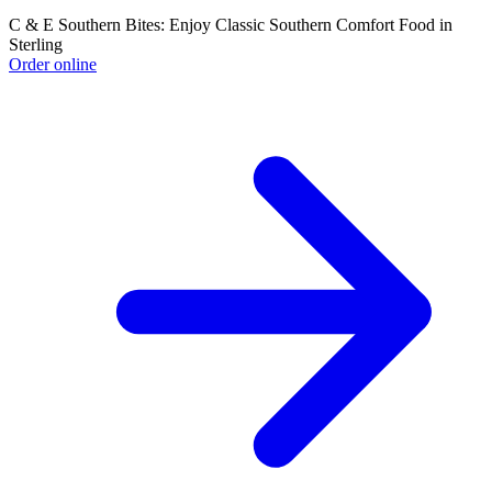
C & E Southern Bites: Enjoy Classic Southern Comfort Food in
Sterling
Order online