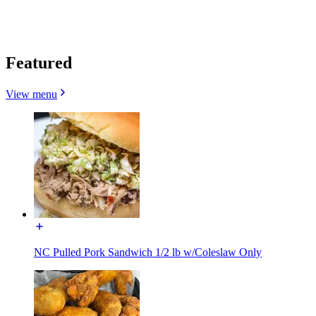
Featured
View menu
NC Pulled Pork Sandwich 1/2 lb w/Coleslaw Only