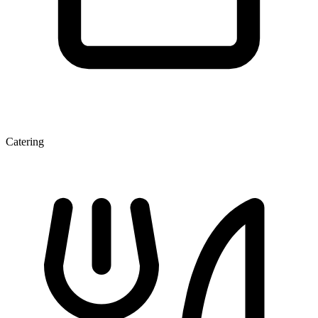
Catering