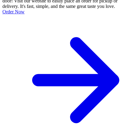
door! Visit our website to easily place an order for pickup or
delivery. It's fast, simple, and the same great taste you love.
Order Now