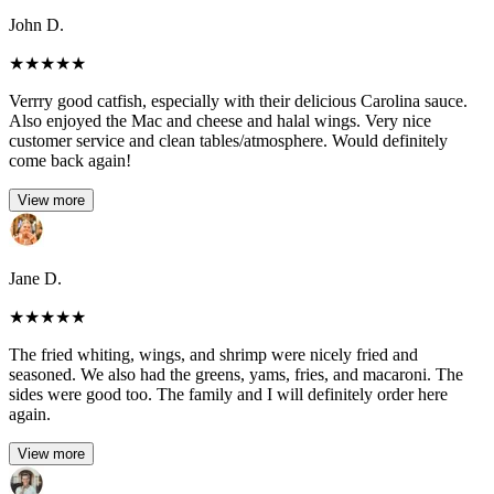
John D.
★
★
★
★
★
Verrry good catfish, especially with their delicious Carolina sauce.
Also enjoyed the Mac and cheese and halal wings. Very nice
customer service and clean tables/atmosphere. Would definitely
come back again!
View more
Jane D.
★
★
★
★
★
The fried whiting, wings, and shrimp were nicely fried and
seasoned. We also had the greens, yams, fries, and macaroni. The
sides were good too. The family and I will definitely order here
again.
View more