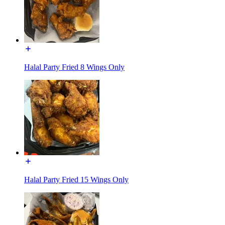
Halal Party Fried 8 Wings Only
Halal Party Fried 15 Wings Only