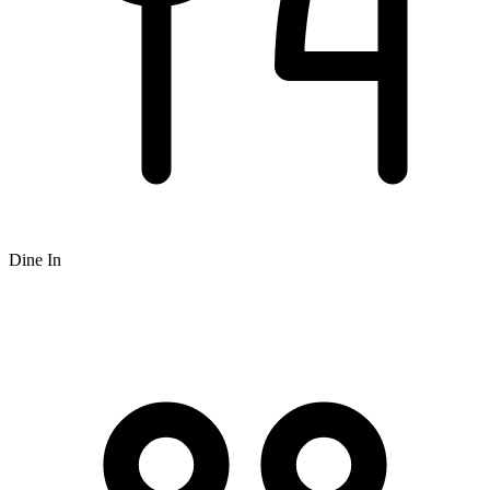
Dine In