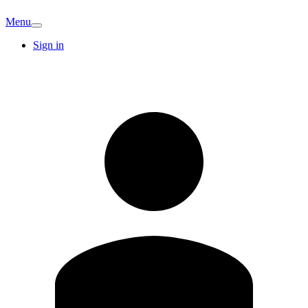
Menu
Sign in