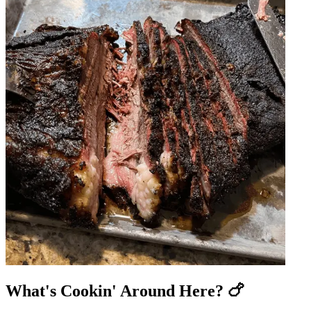
What's Cookin' Around Here? 🍗