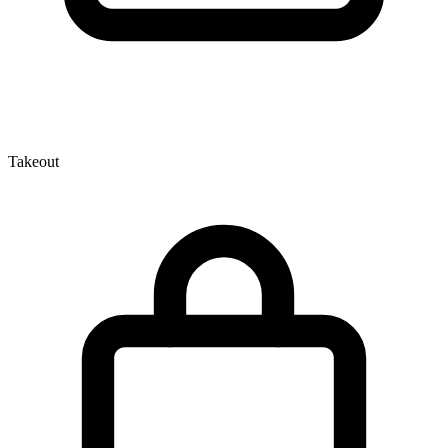
Takeout