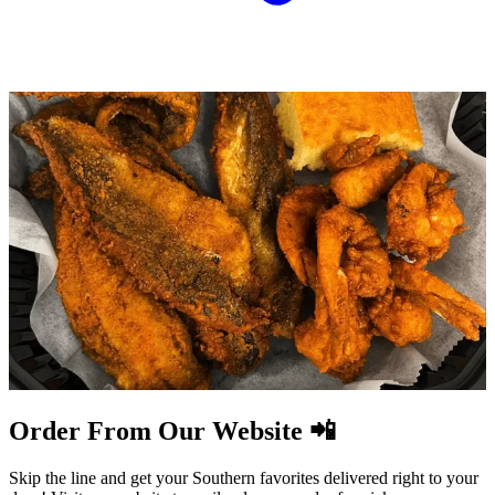
Order From Our Website 📲
Skip the line and get your Southern favorites delivered right to your