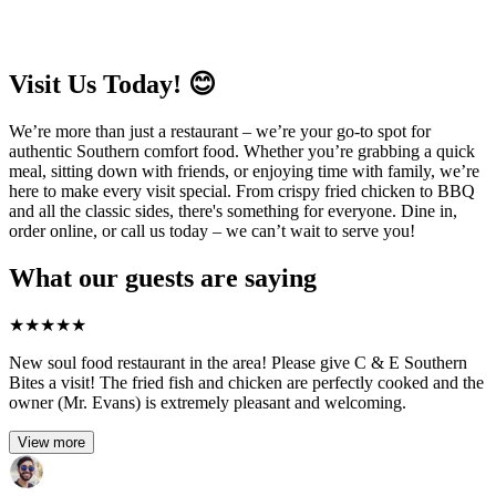
Visit Us Today! 😊
We’re more than just a restaurant – we’re your go-to spot for
authentic Southern comfort food. Whether you’re grabbing a quick
meal, sitting down with friends, or enjoying time with family, we’re
here to make every visit special. From crispy fried chicken to BBQ
and all the classic sides, there's something for everyone. Dine in,
order online, or call us today – we can’t wait to serve you!
What our guests are saying
★
★
★
★
★
New soul food restaurant in the area! Please give C & E Southern
Bites a visit! The fried fish and chicken are perfectly cooked and the
owner (Mr. Evans) is extremely pleasant and welcoming.
View more