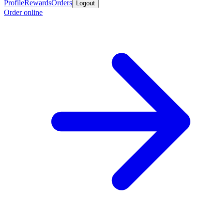
Profile
Rewards
Orders
Logout
Order online