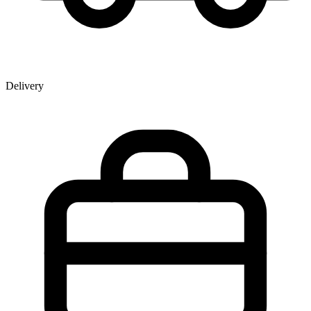
Delivery