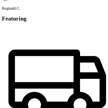
Reginald C.
Featuring