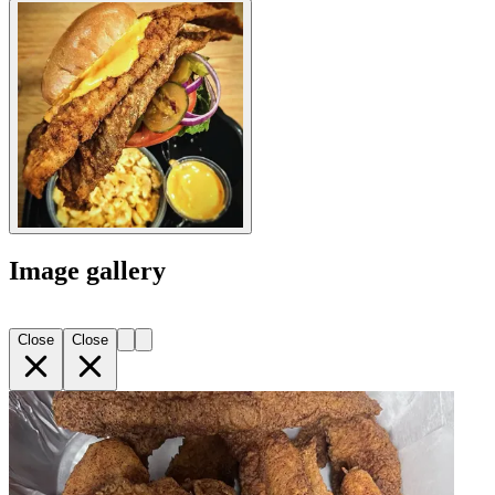
Image gallery
Close
Close