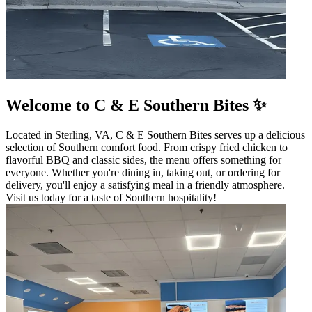
Welcome to C & E Southern Bites ✨
Located in Sterling, VA, C & E Southern Bites serves up a delicious
selection of Southern comfort food. From crispy fried chicken to
flavorful BBQ and classic sides, the menu offers something for
everyone. Whether you're dining in, taking out, or ordering for
delivery, you'll enjoy a satisfying meal in a friendly atmosphere.
Visit us today for a taste of Southern hospitality!