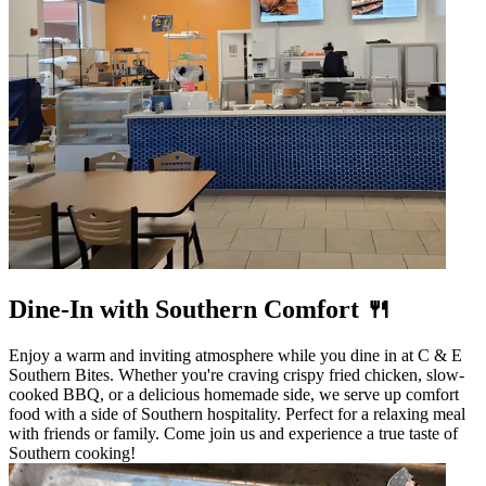
Dine-In with Southern Comfort 🍴
Enjoy a warm and inviting atmosphere while you dine in at C & E
Southern Bites. Whether you're craving crispy fried chicken, slow-
cooked BBQ, or a delicious homemade side, we serve up comfort
food with a side of Southern hospitality. Perfect for a relaxing meal
with friends or family. Come join us and experience a true taste of
Southern cooking!