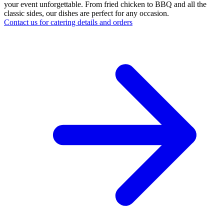
your event unforgettable. From fried chicken to BBQ and all the
classic sides, our dishes are perfect for any occasion.
Contact us for catering details and orders