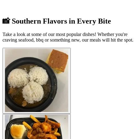
📸 Southern Flavors in Every Bite
Take a look at some of our most popular dishes! Whether you're
craving seafood, bbq or something new, our meals will hit the spot.