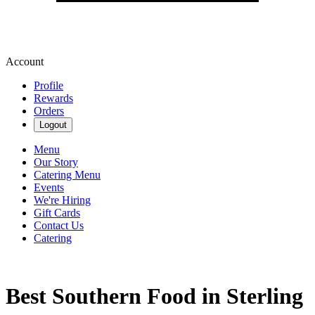
Account
Profile
Rewards
Orders
Logout
Menu
Our Story
Catering Menu
Events
We're Hiring
Gift Cards
Contact Us
Catering
Best Southern Food in Sterling