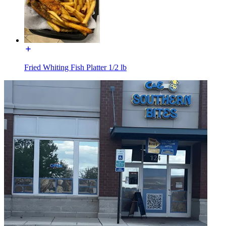
Fried Whiting Fish Platter 1/2 lb