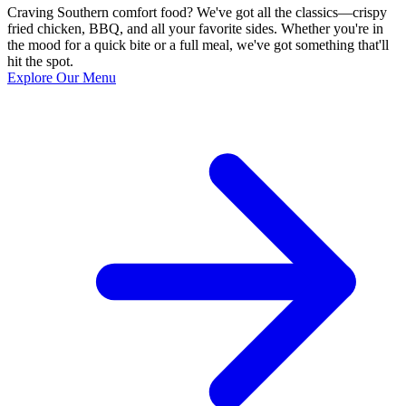
Craving Southern comfort food? We've got all the classics—crispy
fried chicken, BBQ, and all your favorite sides. Whether you're in
the mood for a quick bite or a full meal, we've got something that'll
hit the spot.
Explore Our Menu