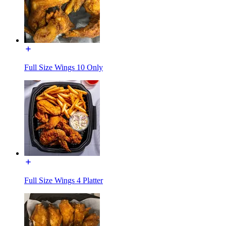
Full Size Wings 10 Only
Full Size Wings 4 Platter