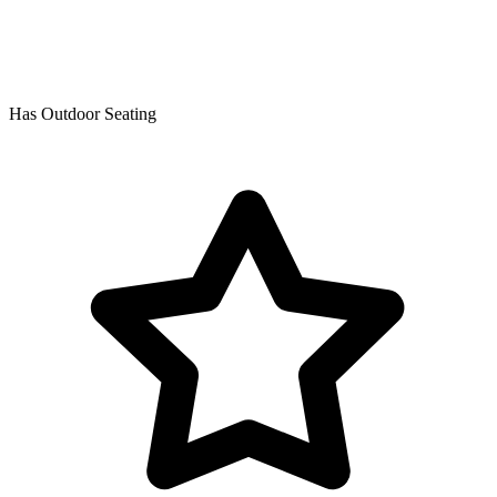
Has Outdoor Seating