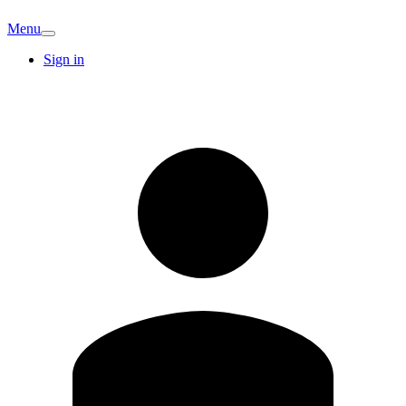
Menu
Sign in