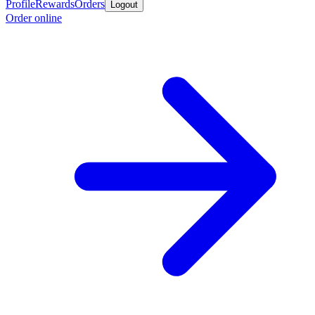
Profile
Rewards
Orders
Logout
Order online