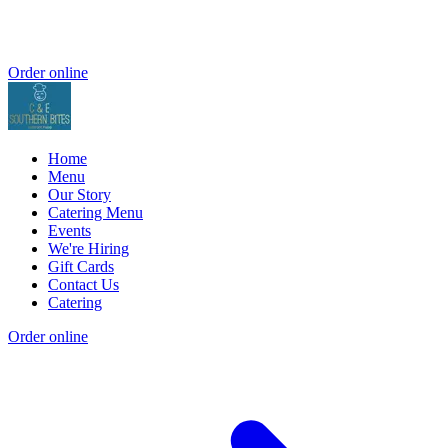
Order online
Home
Menu
Our Story
Catering Menu
Events
We're Hiring
Gift Cards
Contact Us
Catering
Order online