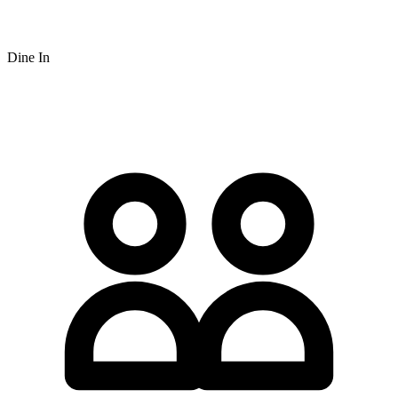
Dine In