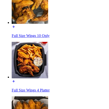
Full Size Wings 10 Only
Full Size Wings 4 Platter