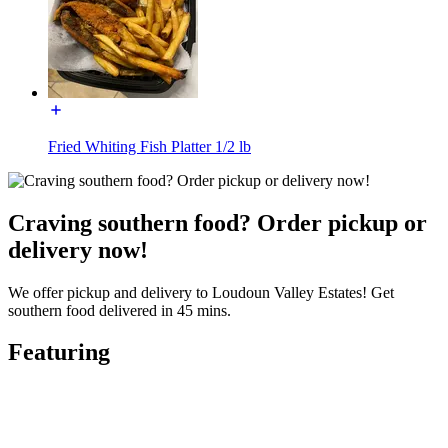
Fried Whiting Fish Platter 1/2 lb
Craving southern food? Order pickup or
delivery now!
We offer pickup and delivery to Loudoun Valley Estates! Get
southern food delivered in 45 mins.
Featuring