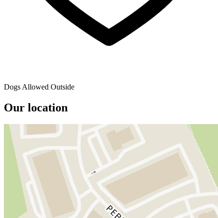
Dogs Allowed Outside
Our location