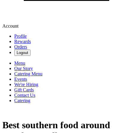
Account
Profile
Rewards
Orders
Logout
Menu
Our Story
Catering Menu
Events
We're Hiring
Gift Cards
Contact Us
Catering
Best southern food around