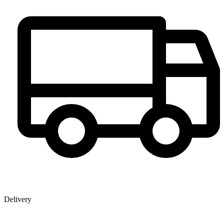
Delivery