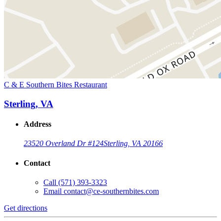
C & E Southern Bites Restaurant
Sterling, VA
Address
23520 Overland Dr #124
Sterling, VA 20166
Contact
Call
(571) 393-3323
Email
contact@ce-southernbites.com
Get directions