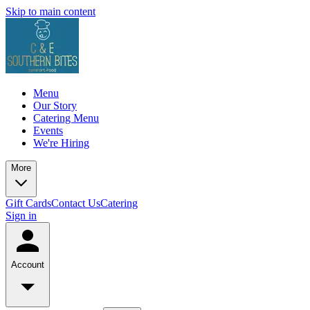
Skip to main content
Menu
Our Story
Catering Menu
Events
We're Hiring
More
Gift Cards
Contact Us
Catering
Sign in
Account