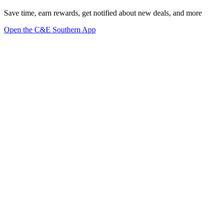
Save time, earn rewards, get notified about new deals, and more
Open the C&E Southern App