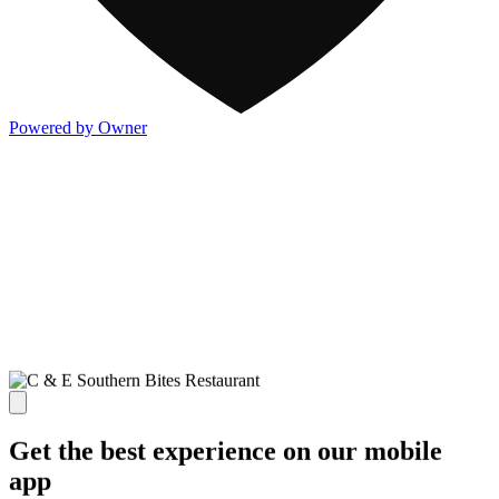
Powered by Owner
Get the best experience on our mobile
app