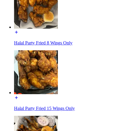
Halal Party Fried 8 Wings Only
Halal Party Fried 15 Wings Only