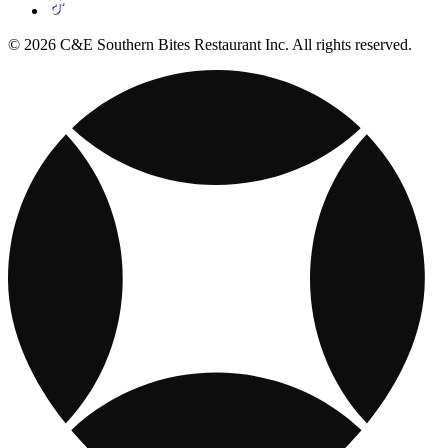
© 2026 C&E Southern Bites Restaurant Inc. All rights reserved.