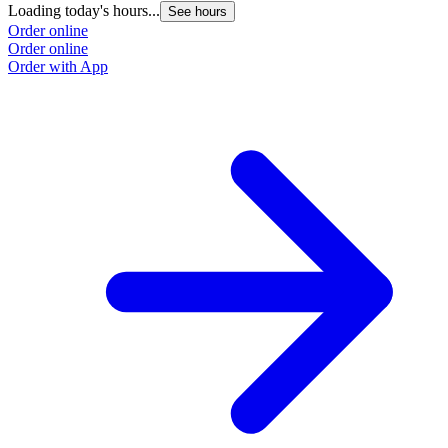
Loading today's hours...
See hours
Order online
Order online
Order with App