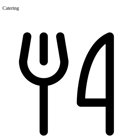
Catering