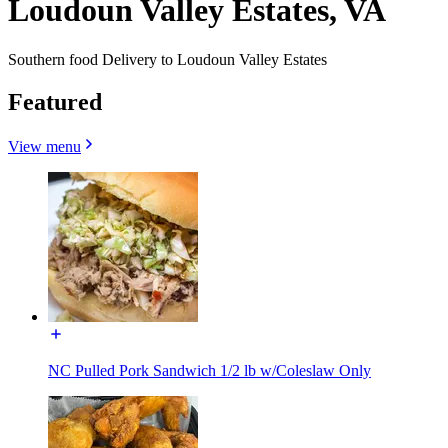
Loudoun Valley Estates, VA
Southern food Delivery to Loudoun Valley Estates
Featured
View menu
NC Pulled Pork Sandwich 1/2 lb w/Coleslaw Only