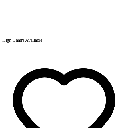
High Chairs Available