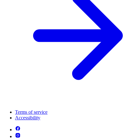
Terms of service
Accessibility