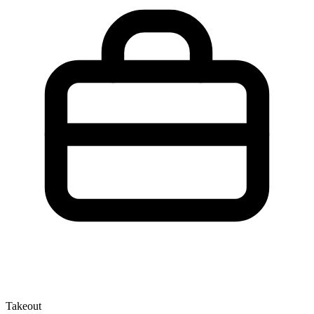
Takeout